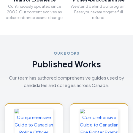
Continuously updated since
We stand behind our program.
2002. Our content evolves as
Pass your exam or get a full
police entrance exams change.
refund.
OUR BOOKS
Published Works
Our team has authored comprehensive guides used by
candidates and colleges across Canada.