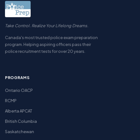
Take Control. Realize Your Lifelong Dreams.
Canada's most trusted police exam preparation
program. Helping aspiring officers pass their
police recruitment tests for over 20 years.
PROGRAMS
Ontario OACP
RCMP
Alberta APCAT
British Columbia
Saskatchewan