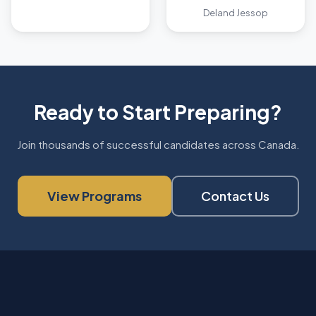
Deland Jessop
Ready to Start Preparing?
Join thousands of successful candidates across Canada.
View Programs
Contact Us