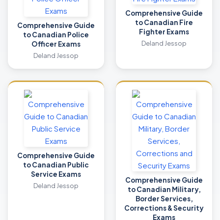
Comprehensive Guide
to Canadian Fire
Comprehensive Guide
Fighter Exams
to Canadian Police
Deland Jessop
Officer Exams
Deland Jessop
Comprehensive Guide
to Canadian Public
Service Exams
Comprehensive Guide
Deland Jessop
to Canadian Military,
Border Services,
Corrections & Security
Exams