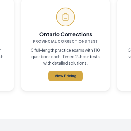
Guarantee
if you don't pass
d
Ontario Corrections
PROVINCIAL CORRECTIONS TEST
y
5 full-length practice exams with 110
5
th
questions each. Timed 2-hour tests
v
with detailed solutions.
View Pricing