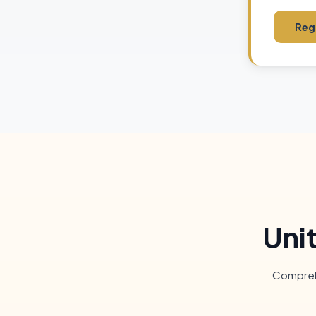
Regi
Uni
Comprehe