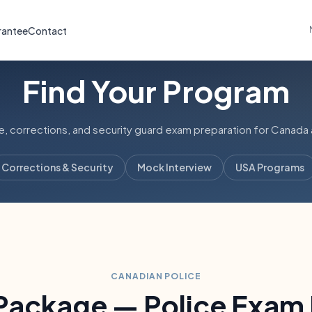
rantee
Contact
Find Your Program
 corrections, and security guard exam preparation for Canada 
Corrections & Security
Mock Interview
USA Programs
CANADIAN POLICE
 Package — Police Exam