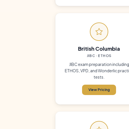
British Columbia
JIBC · ETHOS
JIBC exam preparation includin
ETHOS, VPD, and Wonderlic pract
tests.
View Pricing