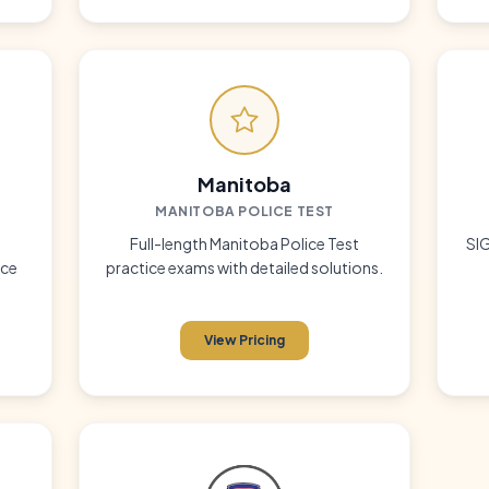
Manitoba
MANITOBA POLICE TEST
g
Full-length Manitoba Police Test
SIG
ice
practice exams with detailed solutions.
View Pricing