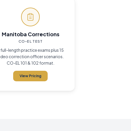
Manitoba Corrections
CO-EL TEST
 full-length practice exams plus 15
ideo correction officer scenarios.
CO-EL 101 & 102 format.
View Pricing