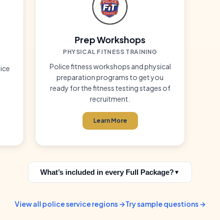
Prep Workshops
PHYSICAL FITNESS TRAINING
Police fitness workshops and physical
ice
preparation programs to get you
ready for the fitness testing stages of
recruitment.
Learn More
What’s included in every Full Package?
▼
View all police service regions →
Try sample questions →
practice exams built for the specific test you're preparing for