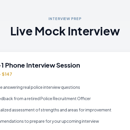
INTERVIEW PREP
Live Mock Interview
1 Phone Interview Session
— $147
e answering real police interview questions
edback from a retired Police Recruitment Officer
alized assessment of strengths and areas for improvement
endations to prepare for your upcoming interview