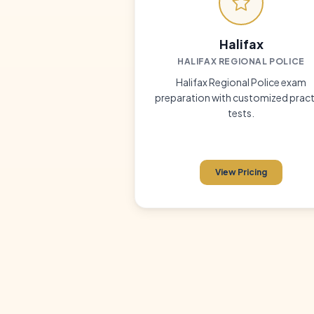
Halifax
HALIFAX REGIONAL POLICE
Halifax Regional Police exam
preparation with customized pract
tests.
View Pricing
5 full-length 
✓