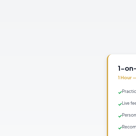
1-on-
1 Hour 
Practic
✓
Live fe
✓
Person
✓
Recomm
✓