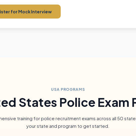
ster for Mock Interview
USA PROGRAMS
ted States Police Exam 
nsive training for police recruitment exams across all 50 state
your state and program to get started.