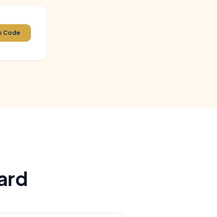
 Region,
ss Code
nations
m solving,
ard