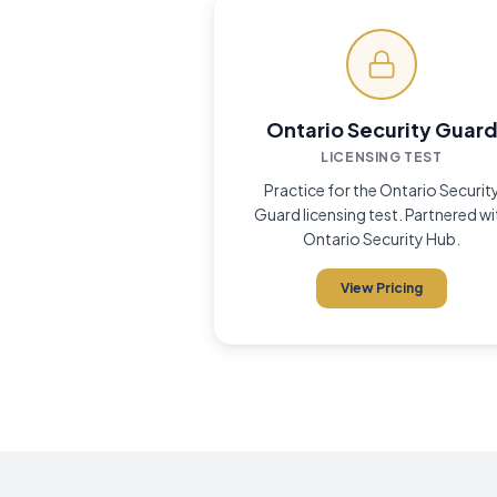
Money-Back 
✓
Ontario Security Guar
LICENSING TEST
Practice for the Ontario Securit
Guard licensing test. Partnered wi
Ontario Security Hub.
View Pricing