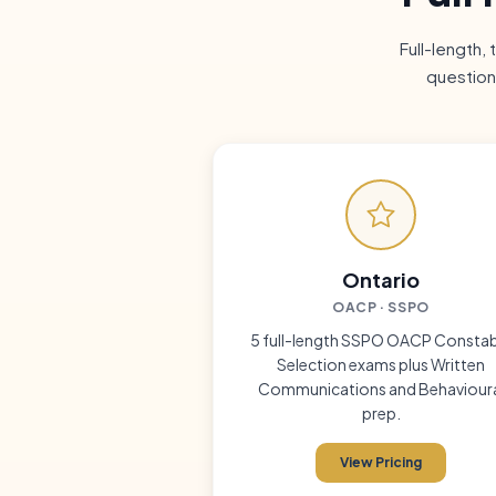
Full-length,
question
Ontario
OACP · SSPO
5 full-length SSPO OACP Constab
Selection exams plus Written
Communications and Behaviour
prep.
View Pricing