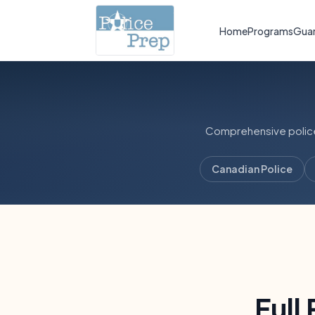
Home
Programs
Gua
Comprehensive police,
Canadian Police
Full