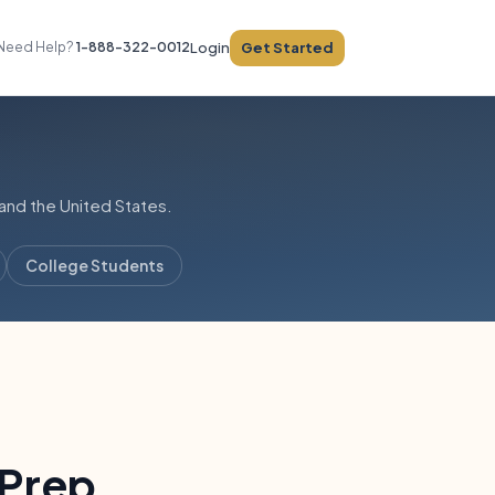
Get Started
Need Help?
1-888-322-0012
Login
and the United States.
College Students
 Prep