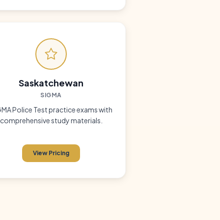
Saskatchewan
SIGMA
MA Police Test practice exams with
comprehensive study materials.
View Pricing