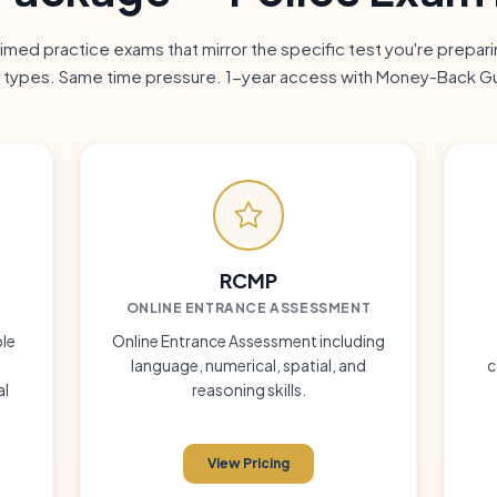
 timed practice exams that mirror the specific test you're prepar
 types. Same time pressure. 1-year access with Money-Back G
RCMP
ONLINE
ENTRANCE ASSESSMENT
le
Online Entrance Assessment including
language, numerical, spatial, and
c
al
reasoning skills.
View Pricing