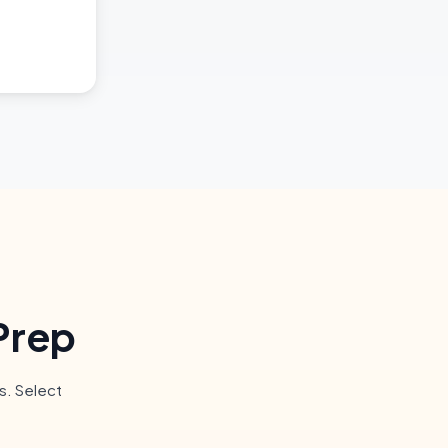
Prep
s. Select