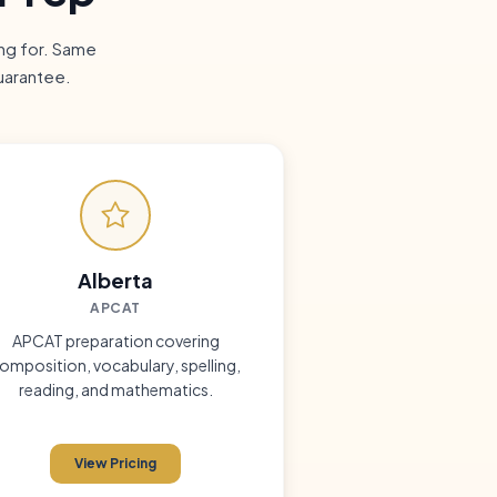
ing for. Same
uarantee.
Alberta
APCAT
APCAT preparation covering
omposition, vocabulary, spelling,
reading, and mathematics.
View Pricing